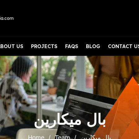
ia.com
ABOUT US
PROJECTS
FAQS
BLOG
CONTACT U
بال ميكارين
Home
Team
بال ميكارين