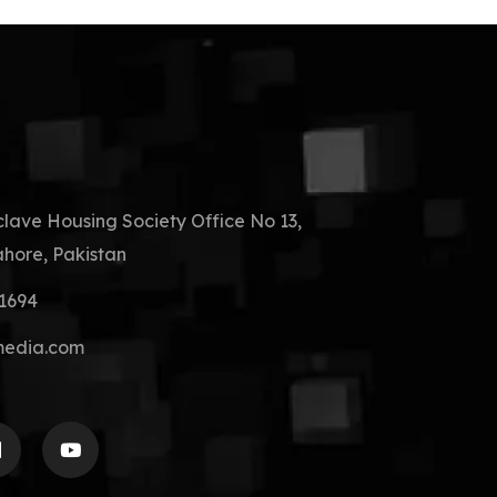
clave Housing Society Office No 13,
hore, Pakistan
41694
media.com