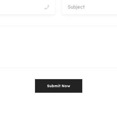
Submit Now