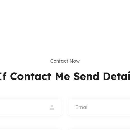
Updates
I agree to the
Privac
Subscribe
Contact Now
If Contact Me Send Detai