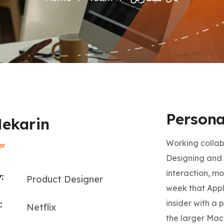
Persona
Mekarin
Working collab
er
Designing and 
interaction, mo
:
Product Designer
week that Appl
insider with a 
:
Netflix
the larger Mac