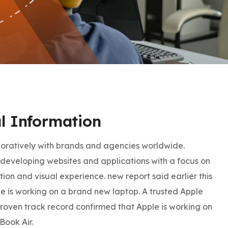
l Information
oratively with brands and agencies worldwide.
developing websites and applications with a focus on
tion and visual experience. new report said earlier this
e is working on a brand new laptop. A trusted Apple
proven track record confirmed that Apple is working on
Book Air.