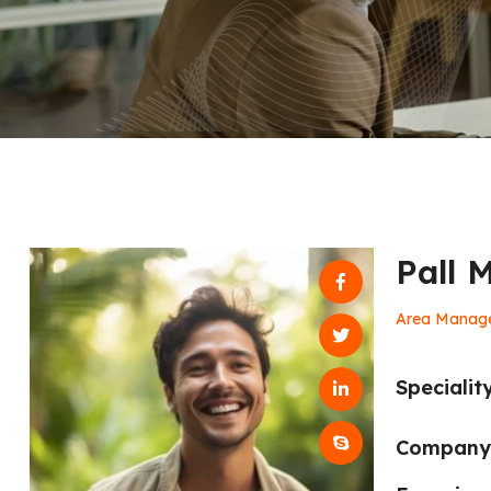
Pall 
Area Manag
Speciality
Company