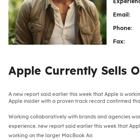
Experienc
Email:
Phone:
Fax:
Apple Currently Sells 
A new report said earlier this week that Apple is workin
Apple insider with a proven track record confirmed tha
Working collaboratively with brands and agencies worl
experience. new report said earlier this week that App
working on the larger MacBook Air.