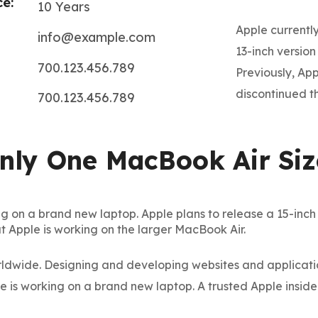
e:
10 Years
Apple currently
info@example.com
13-inch versio
700.123.456.789
Previously, Ap
discontinued th
700.123.456.789
Only One MacBook Air Siz
g on a brand new laptop. Apple plans to release a 15-inch Ma
t Apple is working on the larger MacBook Air.
dwide. Designing and developing websites and application
Subscrib
le is working on a brand new laptop. A trusted Apple inside