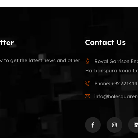
Contact Us
tter
w to get the latest news and other
Royal Garrison En
Harbanspura Road La
Phone: +92 32141
info@holesquare