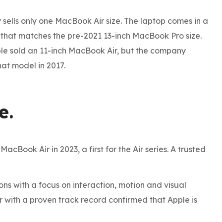
 sells only one MacBook Air size. The laptop comes in a
n that matches the pre-2021 13-inch MacBook Pro size.
ple sold an 11-inch MacBook Air, but the company
at model in 2017.
e.
cBook Air in 2023, a first for the Air series. A trusted
s with a focus on interaction, motion and visual
e To The
r with a proven track record confirmed that Apple is