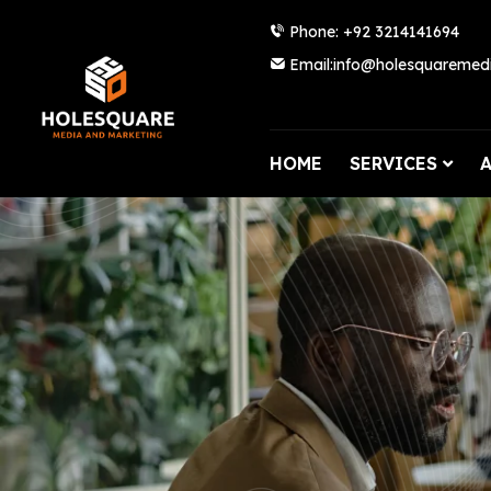
Phone: +92 3214141694
Email:info@holesquaremed
HOME
SERVICES