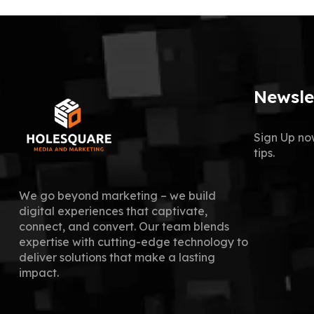
Newsle
Sign Up no
tips.
We go beyond marketing – we build
digital experiences that captivate,
connect, and convert. Our team blends
expertise with cutting-edge technology to
deliver solutions that make a lasting
impact.